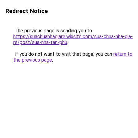
Redirect Notice
The previous page is sending you to
https://suachuanhagiare.wixsite.com/sua-chua-nha-gia-
re/post/sua-nha-tan-phu
.
If you do not want to visit that page, you can
return to
the previous page
.