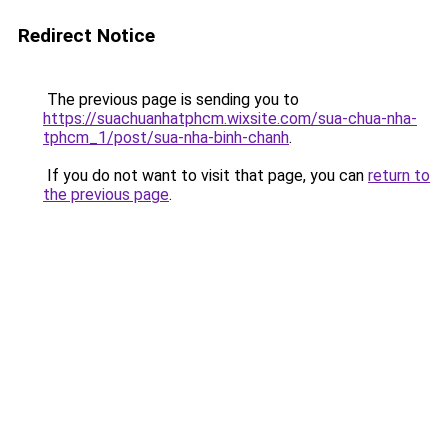
Redirect Notice
The previous page is sending you to
https://suachuanhatphcm.wixsite.com/sua-chua-nha-
tphcm_1/post/sua-nha-binh-chanh
.
If you do not want to visit that page, you can
return to
the previous page
.