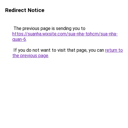
Redirect Notice
The previous page is sending you to
https://suanha.wixsite.com/sua-nha-tphcm/sua-nha-
quan-6
.
If you do not want to visit that page, you can
return to
the previous page
.