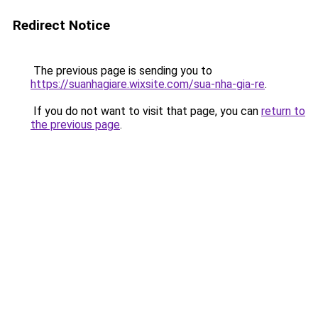
Redirect Notice
The previous page is sending you to
https://suanhagiare.wixsite.com/sua-nha-gia-re
.
If you do not want to visit that page, you can
return to
the previous page
.