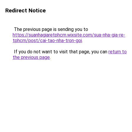
Redirect Notice
The previous page is sending you to
https://suanhagiaretphcm.wixsite.com/sua-nha-gia-re-
tphcm/post/cai-tao-nha-tron-goi
.
If you do not want to visit that page, you can
return to
the previous page
.