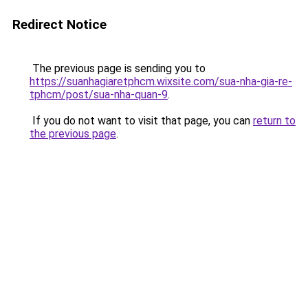
Redirect Notice
The previous page is sending you to
https://suanhagiaretphcm.wixsite.com/sua-nha-gia-re-
tphcm/post/sua-nha-quan-9
.
If you do not want to visit that page, you can
return to
the previous page
.