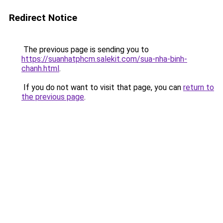
Redirect Notice
The previous page is sending you to
https://suanhatphcm.salekit.com/sua-nha-binh-
chanh.html
.
If you do not want to visit that page, you can
return to
the previous page
.