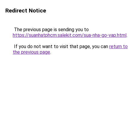
Redirect Notice
The previous page is sending you to
https://suanhatphcm.salekit.com/sua-nha-go-vap.html
.
If you do not want to visit that page, you can
return to
the previous page
.