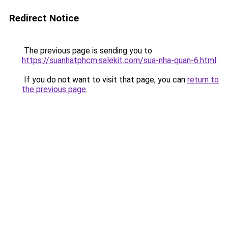
Redirect Notice
The previous page is sending you to
https://suanhatphcm.salekit.com/sua-nha-quan-6.html
.
If you do not want to visit that page, you can
return to
the previous page
.