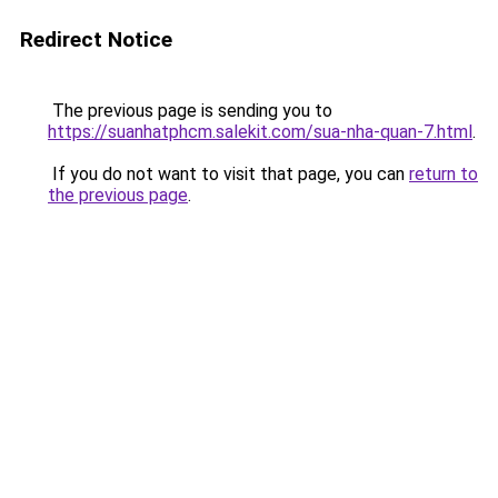
Redirect Notice
The previous page is sending you to
https://suanhatphcm.salekit.com/sua-nha-quan-7.html
.
If you do not want to visit that page, you can
return to
the previous page
.