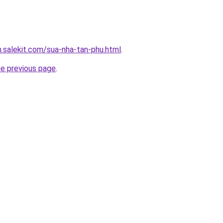
.salekit.com/sua-nha-tan-phu.html
.
he previous page
.