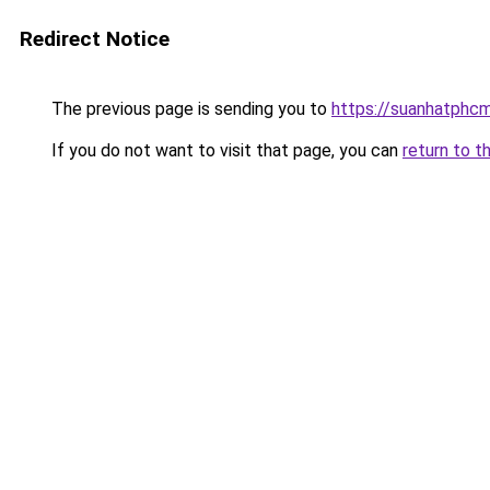
Redirect Notice
The previous page is sending you to
https://suanhatphcm
If you do not want to visit that page, you can
return to t