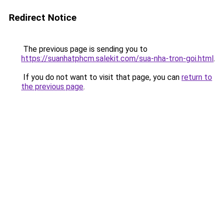
Redirect Notice
The previous page is sending you to
https://suanhatphcm.salekit.com/sua-nha-tron-goi.html
.
If you do not want to visit that page, you can
return to
the previous page
.