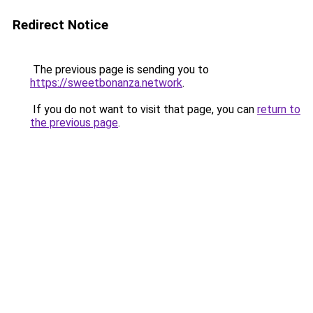
Redirect Notice
The previous page is sending you to
https://sweetbonanza.network
.
If you do not want to visit that page, you can
return to
the previous page
.