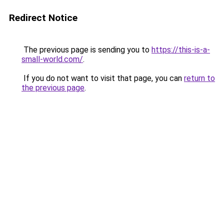
Redirect Notice
The previous page is sending you to
https://this-is-a-
small-world.com/
.
If you do not want to visit that page, you can
return to
the previous page
.