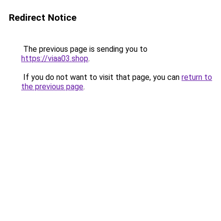
Redirect Notice
The previous page is sending you to
https://viaa03.shop
.
If you do not want to visit that page, you can
return to
the previous page
.