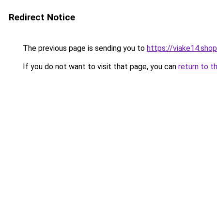
Redirect Notice
The previous page is sending you to
https://viake14.shop
If you do not want to visit that page, you can
return to t