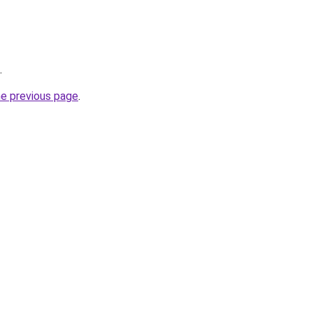
.
he previous page
.