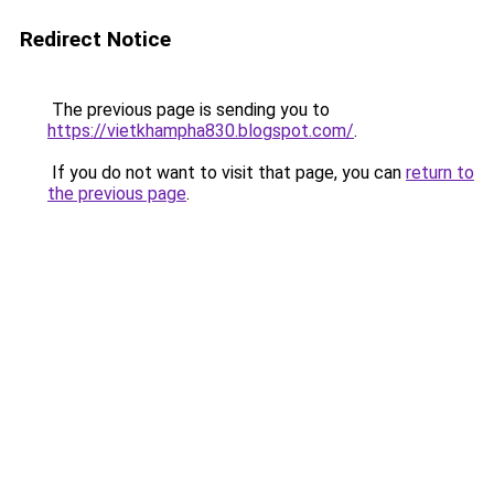
Redirect Notice
The previous page is sending you to
https://vietkhampha830.blogspot.com/
.
If you do not want to visit that page, you can
return to
the previous page
.