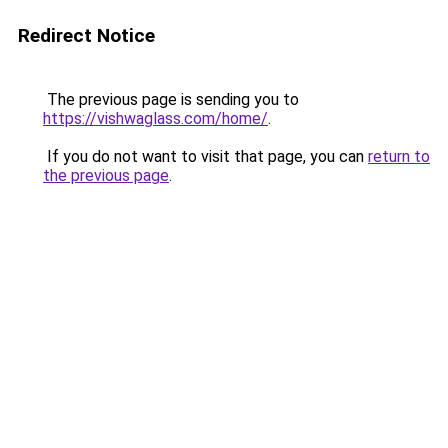
Redirect Notice
The previous page is sending you to
https://vishwaglass.com/home/
.
If you do not want to visit that page, you can
return to
the previous page
.