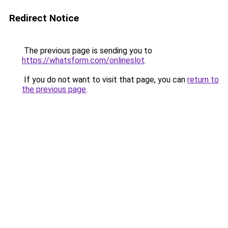
Redirect Notice
The previous page is sending you to
https://whatsform.com/onlineslot
.
If you do not want to visit that page, you can
return to
the previous page
.