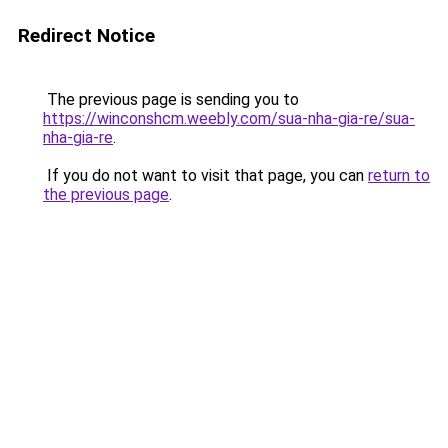
Redirect Notice
The previous page is sending you to
https://winconshcm.weebly.com/sua-nha-gia-re/sua-
nha-gia-re
.
If you do not want to visit that page, you can
return to
the previous page
.