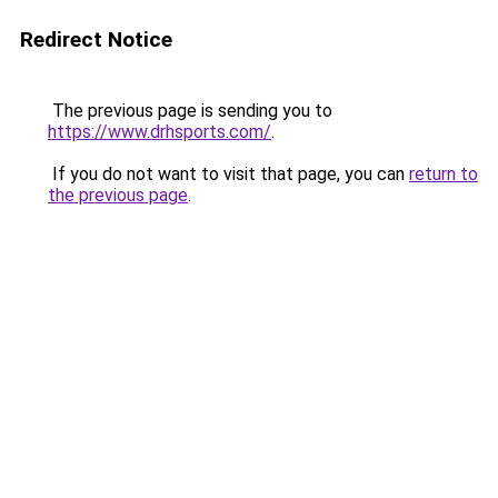
Redirect Notice
The previous page is sending you to
https://www.drhsports.com/
.
If you do not want to visit that page, you can
return to
the previous page
.