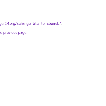
ger24.org/xchange_btc_to_sberrub/
.
he previous page
.