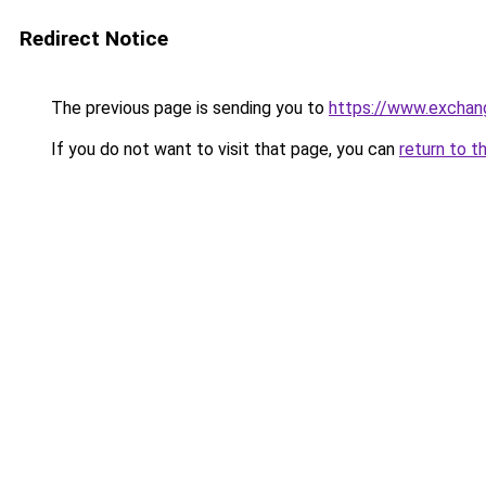
Redirect Notice
The previous page is sending you to
https://www.exchan
If you do not want to visit that page, you can
return to t