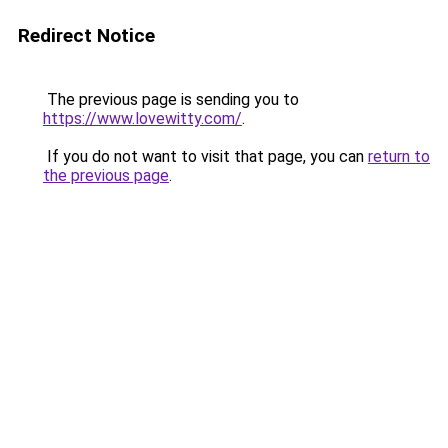
Redirect Notice
The previous page is sending you to
https://www.lovewitty.com/
.
If you do not want to visit that page, you can
return to
the previous page
.