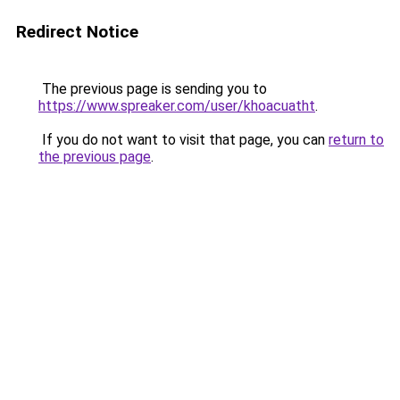
Redirect Notice
The previous page is sending you to
https://www.spreaker.com/user/khoacuatht
.
If you do not want to visit that page, you can
return to
the previous page
.