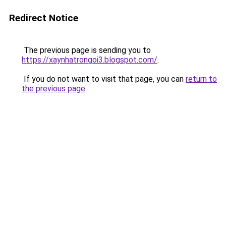
Redirect Notice
The previous page is sending you to
https://xaynhatrongoi3.blogspot.com/
.
If you do not want to visit that page, you can
return to
the previous page
.