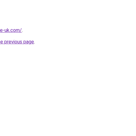
he-uk.com/
.
he previous page
.