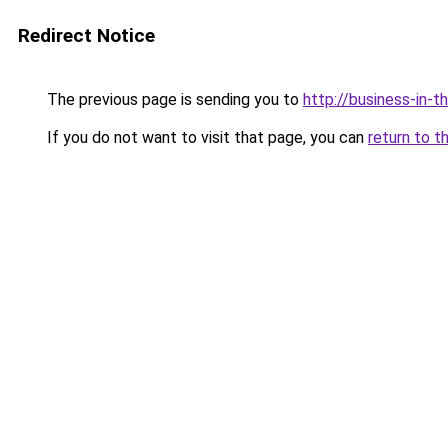
Redirect Notice
The previous page is sending you to
http://business-in-t
If you do not want to visit that page, you can
return to t