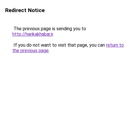
Redirect Notice
The previous page is sending you to
http://harikakhabar.ir
.
If you do not want to visit that page, you can
return to
the previous page
.