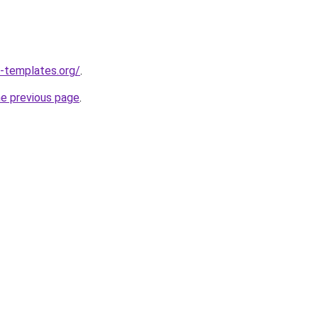
-templates.org/
.
he previous page
.