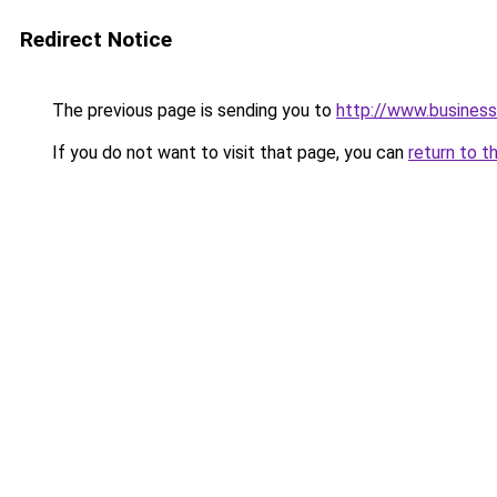
Redirect Notice
The previous page is sending you to
http://www.business
If you do not want to visit that page, you can
return to t