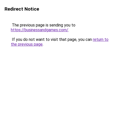
Redirect Notice
The previous page is sending you to
https://businessandgames.com/
.
If you do not want to visit that page, you can
return to
the previous page
.