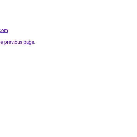
.com
.
he previous page
.