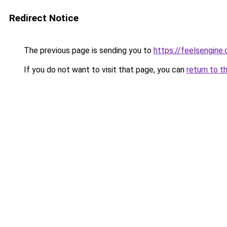
Redirect Notice
The previous page is sending you to
https://feelsengine
If you do not want to visit that page, you can
return to t