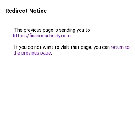
Redirect Notice
The previous page is sending you to
https://financesubsidy.com
.
If you do not want to visit that page, you can
return to
the previous page
.