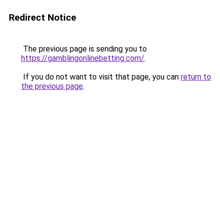
Redirect Notice
The previous page is sending you to
https://gamblingonlinebetting.com/
.
If you do not want to visit that page, you can
return to
the previous page
.