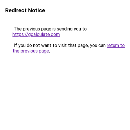
Redirect Notice
The previous page is sending you to
https://gcalculate.com
.
If you do not want to visit that page, you can
return to
the previous page
.