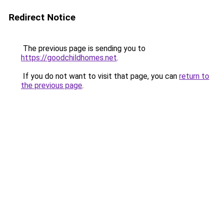
Redirect Notice
The previous page is sending you to
https://goodchildhomes.net
.
If you do not want to visit that page, you can
return to
the previous page
.