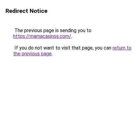
Redirect Notice
The previous page is sending you to
https://mamacasinos.com/
.
If you do not want to visit that page, you can
return to
the previous page
.