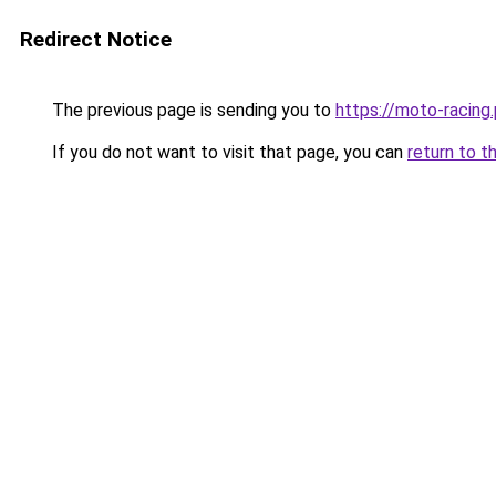
Redirect Notice
The previous page is sending you to
https://moto-racing.
If you do not want to visit that page, you can
return to t