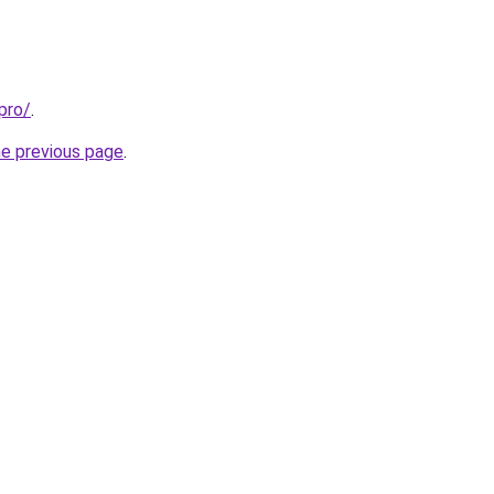
pro/
.
he previous page
.