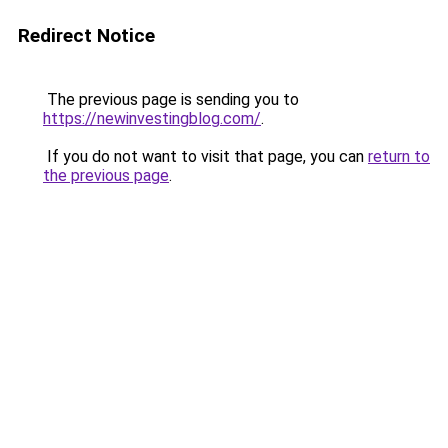
Redirect Notice
The previous page is sending you to
https://newinvestingblog.com/
.
If you do not want to visit that page, you can
return to
the previous page
.