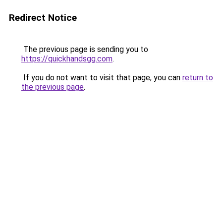
Redirect Notice
The previous page is sending you to
https://quickhandsgg.com
.
If you do not want to visit that page, you can
return to
the previous page
.