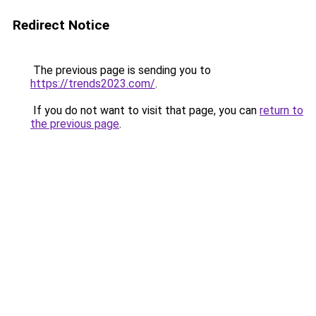
Redirect Notice
The previous page is sending you to
https://trends2023.com/
.
If you do not want to visit that page, you can
return to
the previous page
.