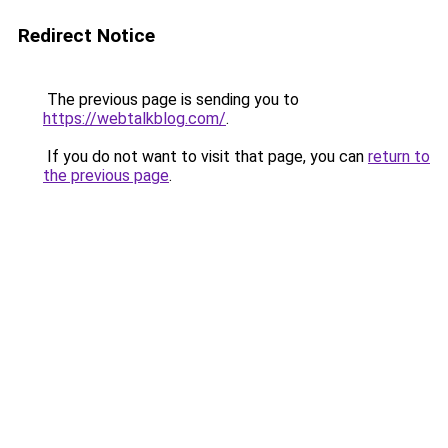
Redirect Notice
The previous page is sending you to
https://webtalkblog.com/
.
If you do not want to visit that page, you can
return to
the previous page
.