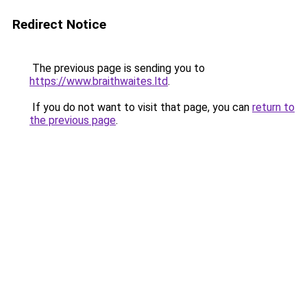
Redirect Notice
The previous page is sending you to
https://www.braithwaites.ltd
.
If you do not want to visit that page, you can
return to
the previous page
.