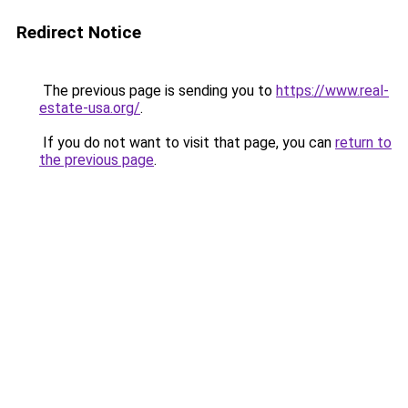
Redirect Notice
The previous page is sending you to
https://www.real-
estate-usa.org/
.
If you do not want to visit that page, you can
return to
the previous page
.