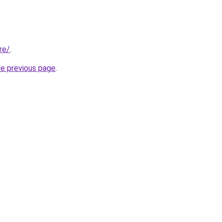
re/
.
he previous page
.