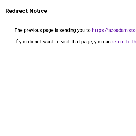
Redirect Notice
The previous page is sending you to
https://azoadam.sto
If you do not want to visit that page, you can
return to t