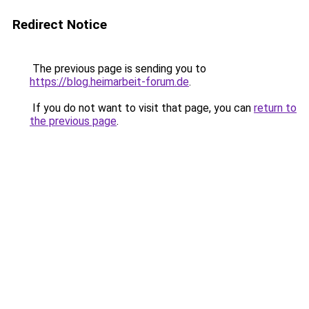
Redirect Notice
The previous page is sending you to
https://blog.heimarbeit-forum.de
.
If you do not want to visit that page, you can
return to
the previous page
.