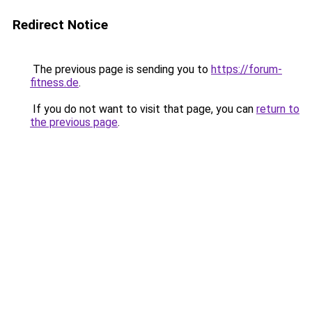
Redirect Notice
The previous page is sending you to
https://forum-
fitness.de
.
If you do not want to visit that page, you can
return to
the previous page
.