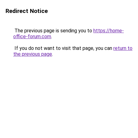
Redirect Notice
The previous page is sending you to
https://home-
office-forum.com
.
If you do not want to visit that page, you can
return to
the previous page
.