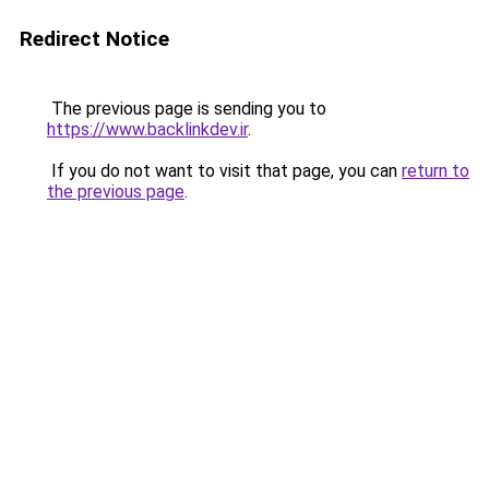
Redirect Notice
The previous page is sending you to
https://www.backlinkdev.ir
.
If you do not want to visit that page, you can
return to
the previous page
.