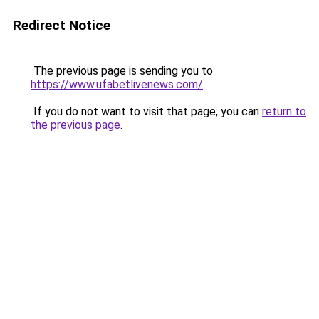
Redirect Notice
The previous page is sending you to
https://www.ufabetlivenews.com/
.
If you do not want to visit that page, you can
return to
the previous page
.