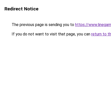
Redirect Notice
The previous page is sending you to
https://www.linegam
If you do not want to visit that page, you can
return to t