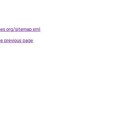
es.org/sitemap.xml
.
he previous page
.