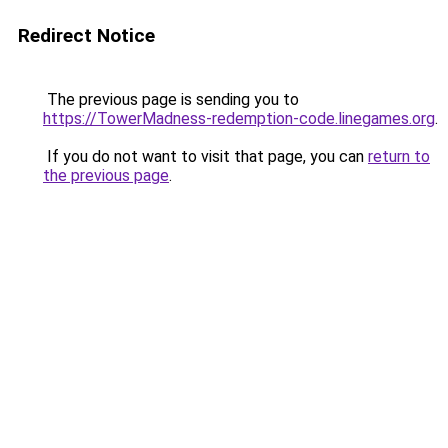
Redirect Notice
The previous page is sending you to
https://TowerMadness-redemption-code.linegames.org
.
If you do not want to visit that page, you can
return to
the previous page
.